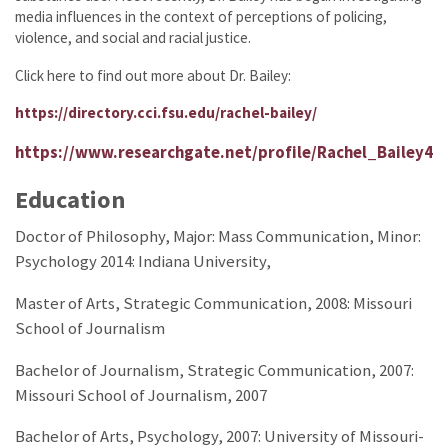
media influences in the context of perceptions of policing,
violence, and social and racial justice.
Click here to find out more about Dr. Bailey:
https://directory.cci.fsu.edu/rachel-bailey/
https://www.researchgate.net/profile/Rachel_Bailey4
Education
Doctor of Philosophy, Major: Mass Communication, Minor:
Psychology 2014:
Indiana University,
Master of Arts, Strategic Communication, 2008:
Missouri
School of Journalism
Bachelor of Journalism, Strategic Communication, 2007:
Missouri School of Journalism, 2007
Bachelor of Arts, Psychology, 2007:
University of Missouri-