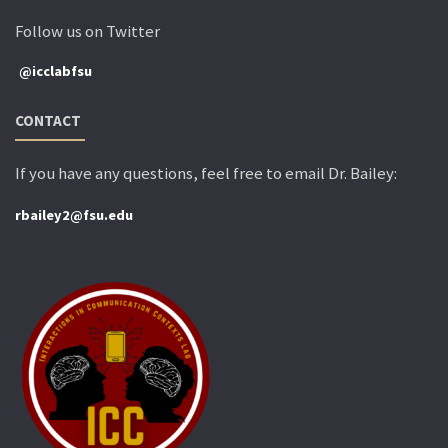
Follow us on Twitter
@icclabfsu
CONTACT
If you have any questions, feel free to email Dr. Bailey:
rbailey2@fsu.edu