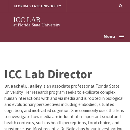
Skip
FLORIDA STATE UNIVERSITY
to
content
ICC LAB
at Florida State University
Menu
ICC Lab Director
Dr. Rachel L. Bailey
is an associate professor at Florida State
University. Her research program seeks to explicate complex
human interactions with and via media and is rooted in biological
and evolutionary perspectives including embodied, situated
cognition, and motivated cognition. She commonly uses this lens
to investigate how media are influential in important social and
health contexts, such as health perceptions, food choice, and
substance use. Most recently, Dr. Bailey has begun investigating