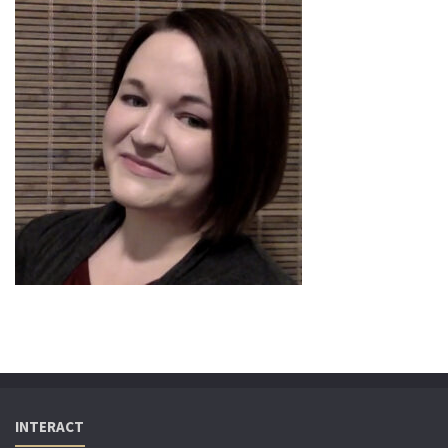
INTERACT