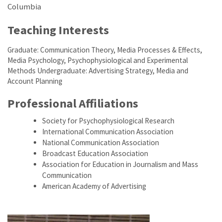
Columbia
Teaching Interests
Graduate: Communication Theory, Media Processes & Effects,
Media Psychology, Psychophysiological and Experimental
Methods Undergraduate: Advertising Strategy, Media and
Account Planning
Professional Affiliations
Society for Psychophysiological Research
International Communication Association
National Communication Association
Broadcast Education Association
Association for Education in Journalism and Mass
Communication
American Academy of Advertising