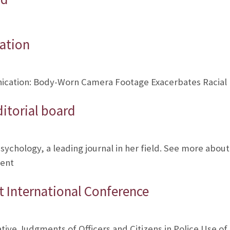
ation
cation: Body-Worn Camera Footage Exacerbates Racial Bia
ditorial board
 Psychology, a leading journal in her field. See more about
rent
 International Conference
ve Judgments of Officers and Citizens in Police Use of