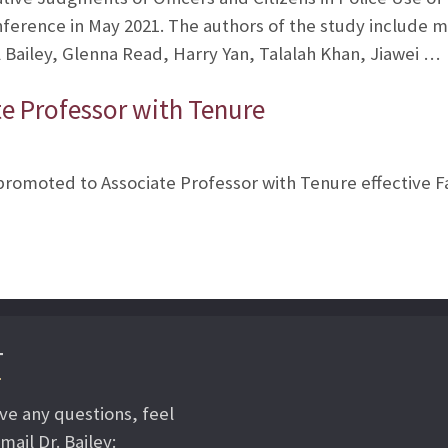
nference in May 2021. The authors of the study include
Bailey, Glenna Read, Harry Yan, Talalah Khan, Jiawei …
te Professor with Tenure
e promoted to Associate Professor with Tenure effective Fa
T
ave any questions, feel
mail Dr. Bailey: