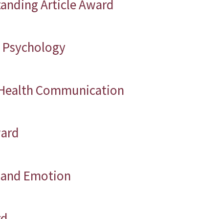
tanding Article Award
in Psychology
f Health Communication
ward
n and Emotion
rd