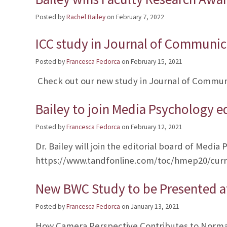
Posted by
Rachel Bailey
on
February 7, 2022
ICC study in Journal of Communic
Posted by
Francesca Fedorca
on
February 15, 2021
Check out our new study in Journal of Communi
Bailey to join Media Psychology e
Posted by
Francesca Fedorca
on
February 12, 2021
Dr. Bailey will join the editorial board of Media
https://www.tandfonline.com/toc/hmep20/cur
New BWC Study to be Presented at
Posted by
Francesca Fedorca
on
January 13, 2021
How Camera Perspective Contributes to Normati