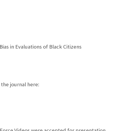
s in Evaluations of Black Citizens
 the journal here:
 Force Videos were accepted for presentation