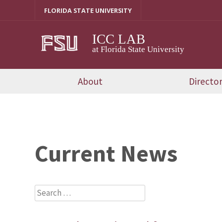
Skip
FLORIDA STATE UNIVERSITY
to
content
ICC LAB
at Florida State University
About
Directo
Current News
Search
for: