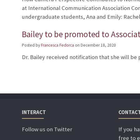
at International Communication Association Co
undergraduate students, Ana and Emily: Rachel 
Bailey to be promoted to Associa
Posted by
Francesca Fedorca
on
December 18, 2020
Dr. Bailey received notification that she will b
INTERACT
CONTAC
Follow us on Twitter
If you h
free to e