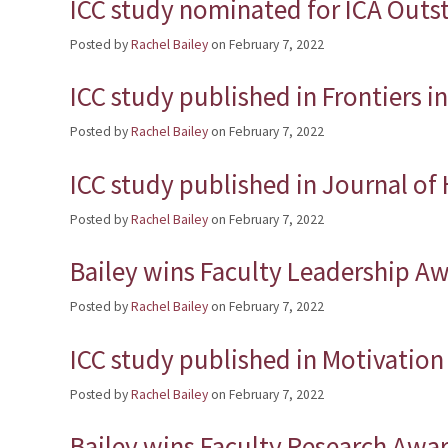
ICC study nominated for ICA Outs
Posted by
Rachel Bailey
on
February 7, 2022
ICC study published in Frontiers 
Posted by
Rachel Bailey
on
February 7, 2022
ICC study published in Journal o
Posted by
Rachel Bailey
on
February 7, 2022
Bailey wins Faculty Leadership A
Posted by
Rachel Bailey
on
February 7, 2022
ICC study published in Motivatio
Posted by
Rachel Bailey
on
February 7, 2022
Bailey wins Faculty Research Awa