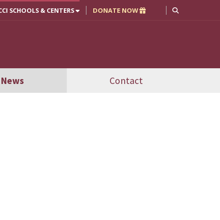
CCI SCHOOLS & CENTERS
DONATE NOW
News
Contact