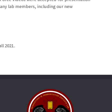
 many lab members, including our new
ll 2021.