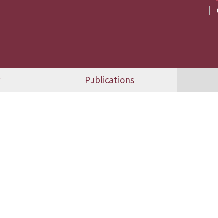
r
Publications