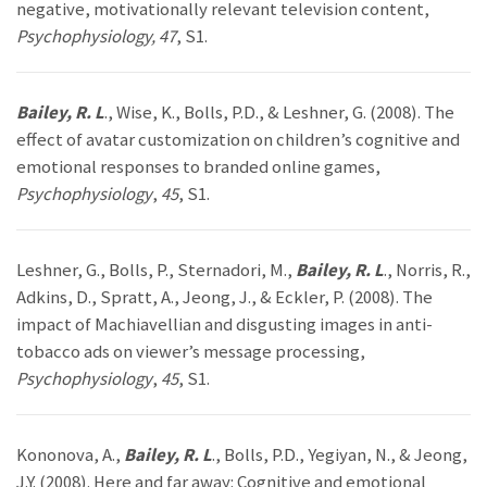
negative, motivationally relevant television content,
Psychophysiology, 47
, S1.
Bailey, R. L
., Wise, K., Bolls, P.D., & Leshner, G. (2008). The
effect of avatar customization on children’s cognitive and
emotional responses to branded online games,
Psychophysiology
,
45
, S1.
Leshner, G., Bolls, P., Sternadori, M.,
Bailey, R. L
., Norris, R.,
Adkins, D., Spratt, A., Jeong, J., & Eckler, P. (2008). The
impact of Machiavellian and disgusting images in anti-
tobacco ads on viewer’s message processing,
Psychophysiology
,
45
, S1.
Kononova, A.,
Bailey, R. L
., Bolls, P.D., Yegiyan, N., & Jeong,
J.Y. (2008). Here and far away: Cognitive and emotional