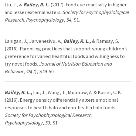
Liu, J., &
Bailey, R. L.
(2017). Food cue reactivity in higher
and lesser external eaters.
Society for Psychophysiological
Research
.
Psychophysiology
,
54
, S1.
Lanigan, J., Jarvenesivu, V.,
Bailey, R. L.,
& Ramsay, S.
(2016). Parenting practices that support young children’s
preference for varied healthful foods and willingness to
try novel foods.
Journal of Nutrition Education and
Behavior
,
48
(7), S49-50.
Bailey, R. L.,
Liu, J., Wang, T., Muldrow, A. & Kaiser, C. K.
(2016). Energy density differentially alters emotional
responses to health halo and non-health halo foods.
Society for Psychophysiological Research
.
Psychophysiology
,
53
, S1.