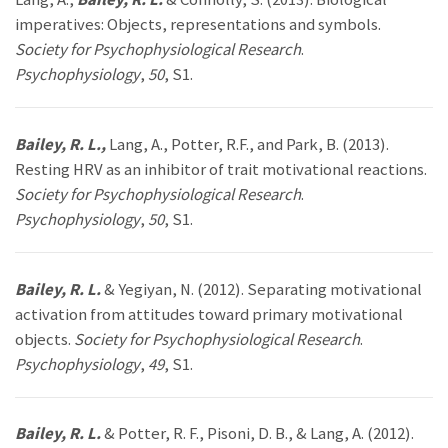
imperatives: Objects, representations and symbols.
Society for Psychophysiological Research
.
Psychophysiology
,
50
, S1.
Bailey, R. L.,
Lang, A., Potter, R.F., and Park, B. (2013).
Resting HRV as an inhibitor of trait motivational reactions.
Society for Psychophysiological Research
.
Psychophysiology
,
50
, S1.
Bailey, R. L.
& Yegiyan, N. (2012). Separating motivational
activation from attitudes toward primary motivational
objects.
Society for Psychophysiological Research
.
Psychophysiology
,
49
, S1.
Bailey, R. L.
& Potter, R. F., Pisoni, D. B., & Lang, A. (2012).