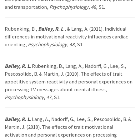
and transportation,
Psychophysiology
,
48
, S1.
Rubenking, B.,
Bailey, R. L
., & Lang, A. (2011). Individual
differences in motivational reactivity influences cardiac
orienting,
Psychophysiology
,
48
, S1.
Bailey, R. L
. Rubenking, B., Lang, A., Nadorff, G., Lee, S.,
Pescosolido, B. & Martin, J. (2010). The effects of trait
appetitive system reactivity and personal experiences on
processing TV messages about mental illness,
Psychophysiology
,
47
, S1.
Bailey, R. L
. Lang, A., Nadorff, G., Lee, S., Pescosolido, B. &
Martin, J. (2010). The effects of trait motivational
activation and personal experiences on processing