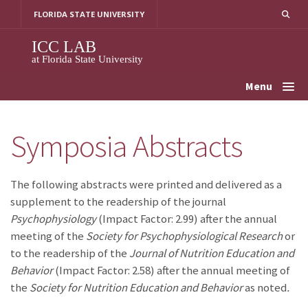
Skip
FLORIDA STATE UNIVERSITY
to
content
ICC LAB
at Florida State University
Menu
Symposia Abstracts
The following abstracts were printed and delivered as a
supplement to the readership of the journal
Psychophysiology
(Impact Factor: 2.99) after the annual
meeting of the
Society for Psychophysiological Research
or
to the readership of the
Journal of Nutrition Education and
Behavior
(Impact Factor: 2.58) after the annual meeting of
the
Society for Nutrition Education and Behavior
as noted
.