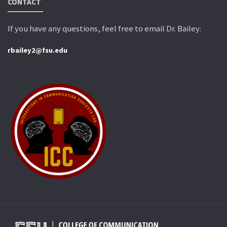
CONTACT
If you have any questions, feel free to email Dr. Bailey:
rbailey2@fsu.edu