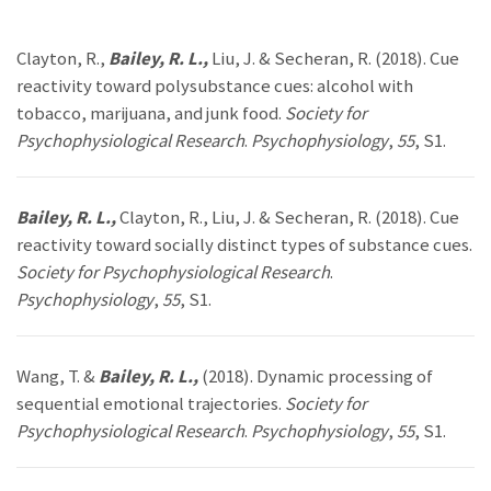
Clayton, R.,
Bailey, R. L.,
Liu, J. & Secheran, R. (2018). Cue
reactivity toward polysubstance cues: alcohol with
tobacco, marijuana, and junk food.
Society for
Psychophysiological Research
.
Psychophysiology
,
55
, S1.
Bailey, R. L.,
Clayton, R., Liu, J. & Secheran, R. (2018). Cue
reactivity toward socially distinct types of substance cues.
Society for Psychophysiological Research
.
Psychophysiology
,
55
, S1.
Wang, T. &
Bailey, R. L.,
(2018). Dynamic processing of
sequential emotional trajectories.
Society for
Psychophysiological Research
.
Psychophysiology
,
55
, S1.