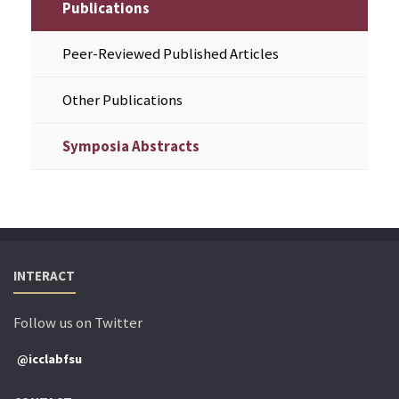
Publications
Peer-Reviewed Published Articles
Other Publications
Symposia Abstracts
INTERACT
Follow us on Twitter
@icclabfsu