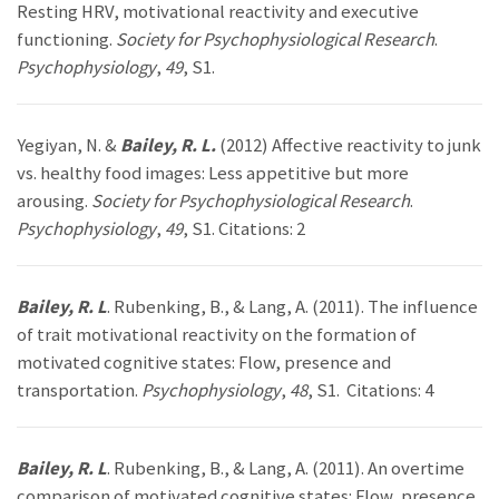
Resting HRV, motivational reactivity and executive
functioning.
Society for Psychophysiological Research
.
Psychophysiology
,
49
, S1.
Yegiyan, N. &
Bailey, R. L.
(2012) Affective reactivity to junk
vs. healthy food images: Less appetitive but more
arousing.
Society for Psychophysiological Research
.
Psychophysiology
,
49
, S1. Citations: 2
Bailey, R. L
. Rubenking, B., & Lang, A. (2011). The influence
of trait motivational reactivity on the formation of
motivated cognitive states: Flow, presence and
transportation.
Psychophysiology
,
48
, S1. Citations: 4
Bailey, R. L
. Rubenking, B., & Lang, A. (2011). An overtime
comparison of motivated cognitive states: Flow, presence