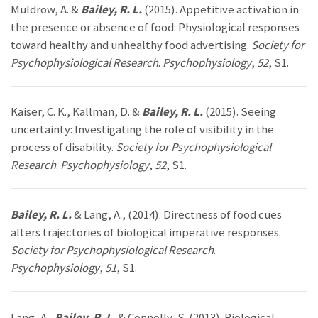
Muldrow, A. &
Bailey, R. L.
(2015). Appetitive activation in
the presence or absence of food: Physiological responses
toward healthy and unhealthy food advertising.
Society for
Psychophysiological Research
.
Psychophysiology
,
52
, S1.
Kaiser, C. K., Kallman, D. &
Bailey, R. L.
(2015). Seeing
uncertainty: Investigating the role of visibility in the
process of disability.
Society for Psychophysiological
Research
.
Psychophysiology
,
52
, S1.
Bailey, R. L.
& Lang, A., (2014). Directness of food cues
alters trajectories of biological imperative responses.
Society for Psychophysiological Research
.
Psychophysiology
,
51
, S1.
Lang, A.,
Bailey, R. L.
& Connolly, S. (2013). Biological