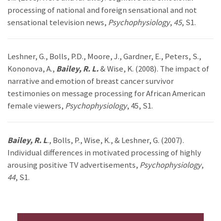
processing of national and foreign sensational and not
sensational television news,
Psychophysiology
,
45
, S1.
Leshner, G., Bolls, P.D., Moore, J., Gardner, E., Peters, S.,
Kononova, A.,
Bailey, R. L.
& Wise, K. (2008). The impact of
narrative and emotion of breast cancer survivor
testimonies on message processing for African American
female viewers,
Psychophysiology
, 45, S1.
Bailey, R. L
., Bolls, P., Wise, K., & Leshner, G. (2007).
Individual differences in motivated processing of highly
arousing positive TV advertisements,
Psychophysiology
,
44
, S1.