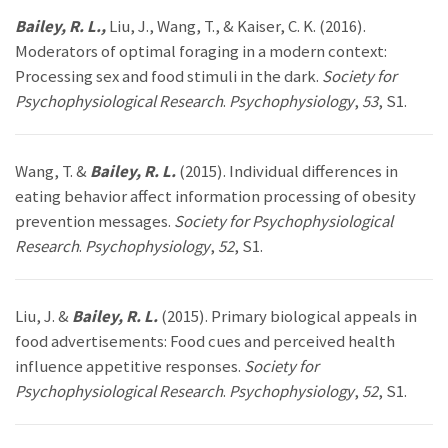
Bailey, R. L.,
Liu, J., Wang, T., & Kaiser, C. K. (2016).
Moderators of optimal foraging in a modern context:
Processing sex and food stimuli in the dark.
Society for
Psychophysiological Research
.
Psychophysiology
,
53
, S1.
Wang, T. &
Bailey, R. L.
(2015). Individual differences in
eating behavior affect information processing of obesity
prevention messages.
Society for Psychophysiological
Research
.
Psychophysiology
,
52
, S1.
Liu, J. &
Bailey, R. L.
(2015). Primary biological appeals in
food advertisements: Food cues and perceived health
influence appetitive responses.
Society for
Psychophysiological Research
.
Psychophysiology
,
52
, S1.